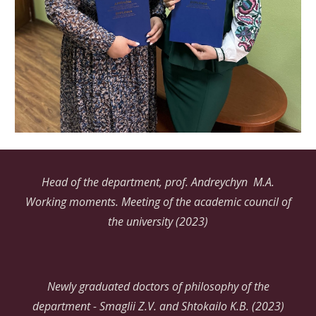
Head of the department, prof. Andreychyn
M
.
A.
Working moments. Meeting of the academic council of
the university (2023)
Newly graduated doctors of philosophy of the
department - Smaglii Z.V. and Shtokailo K.B. (2023)