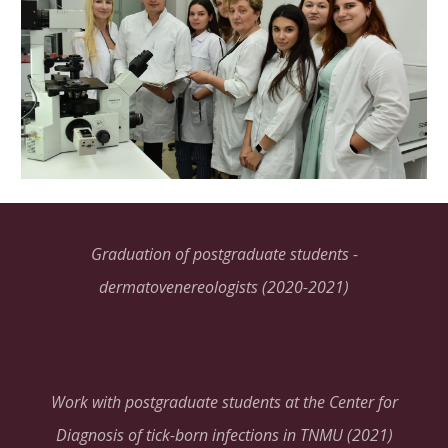
Graduation of postgraduate students -
dermatovenereologists (2020-2021)
Work with postgraduate students at the Center for
Diagnosis of tick-born infections in TNMU (2021)