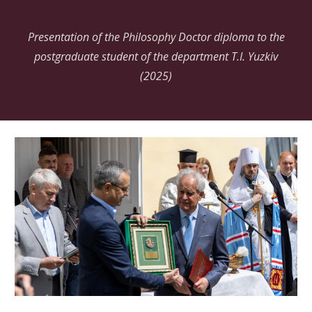
Presentation of the Philosophy Doctor diploma to the
postgraduate student of the department T.I.
Yuzkiv
(2025)