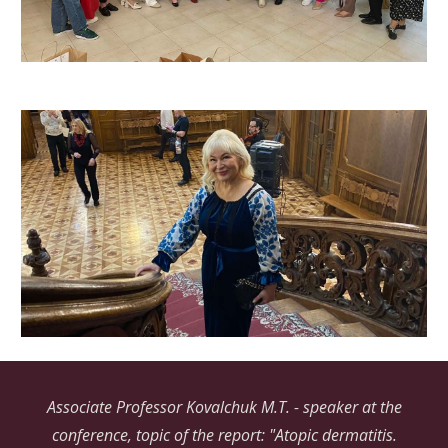
Associate Professor Kovalchuk M.T. - speaker at the
conference, topic of the report: "Atopic dermatitis.