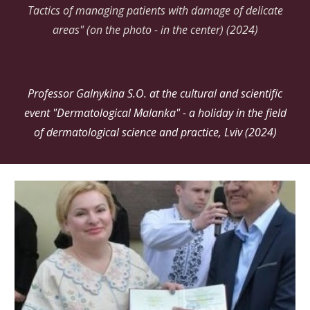
Tactics of managing patients with damage of delicate
areas" (on the photo - in the center) (2024)
Professor Galnykina S.O. at the cultural and scientific
event "Dermatological Malanka" - a holiday in the field
of dermatological science and practice, Lviv (2024)