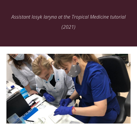
Assistant Iosyk Iaryna at the Tropical Medicine tutorial
(2021)