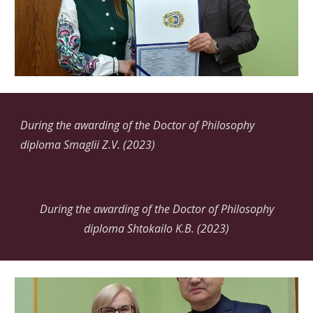
During the awarding of the Doctor of Philosophy
diploma Smaglii
Z.V.
(2023)
During the awarding of the Doctor of Philosophy
diploma Shtokailo K.B. (2023)