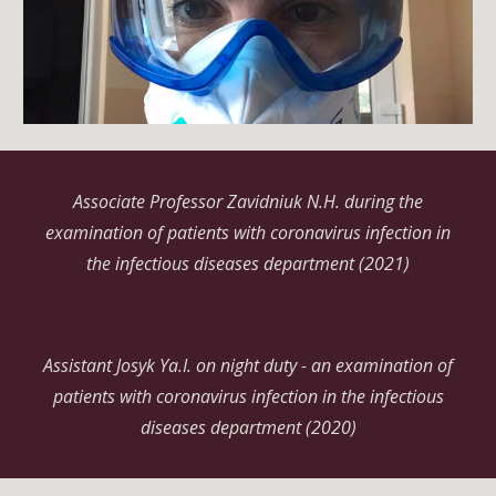
Associate Professor Zavidniuk
N.H.
during the
examination of patients with coronavirus infection in
the infectious diseases department (2021)
Assistant Josyk
Ya.I.
on night duty - an examination of
patients with coronavirus infection in the infectious
diseases department (2020)