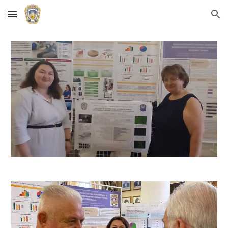
Skip to main content
Skip to navigation