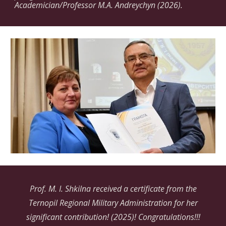
Academician/Professor M.A. Andreychyn (2026).
Prof. M. I. Shkilna received a certificate from the
Ternopil Regional Military Administration for her
significant contribution! (2025)! Сongratulations!!!