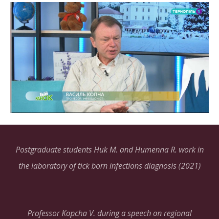
Postgraduate students Huk M. and Humenna R. work in
the laboratory of tick born infections diagnosis (2021)
Professor Kopcha V. during a speech on regional