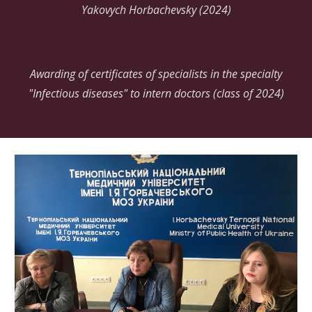
Yakovych Horbachevsky (2024)
Awarding of certificates of specialists in the specialty
"Infectious diseases" to intern doctors (class of 2024)