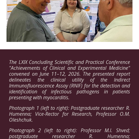
The LXIX Concluding Scientific and Practical Conference
"Achievements of Clinical and Experimental Medicine"
convened on June 11–12, 2026. The presented report
delineates the clinical utility of the Indirect
Immunofluorescence Assay (RNIF) for the detection and
identification of infectious pathogens in patients
presenting with myocarditis.
Photograph 1 (left to right): Postgraduate researcher R.
Humenna; Vice-Rector for Research, Professor O.M.
Oleshchuk.
Photograph 2 (left to right): Professor M.I. Shved;
postgraduate researcher R. Humenna;