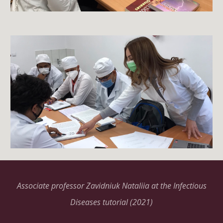
Associate professor Zavidniuk Nataliia at the Infectious
Diseases tutorial (2021)