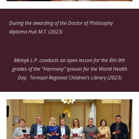
During the awarding of the Doctor of Philosophy
diploma
Huk
M.T. (2023)
Melnyk L.P. conducts an open lesson for the 8th-9th
grades of the "Harmony" lyceum for the World Health
Day. Ternopil Regional Children's Library (2023)