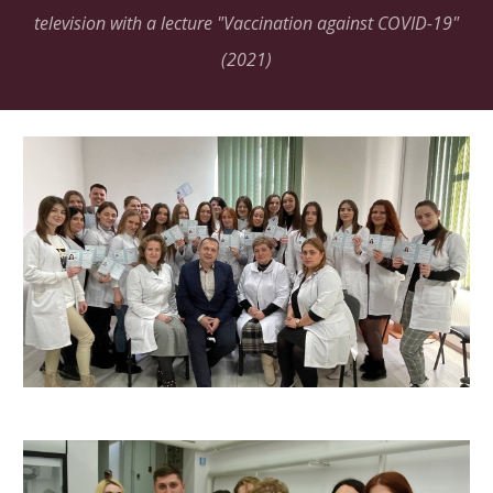
television with a lecture "Vaccination against COVID-19"
(2021)