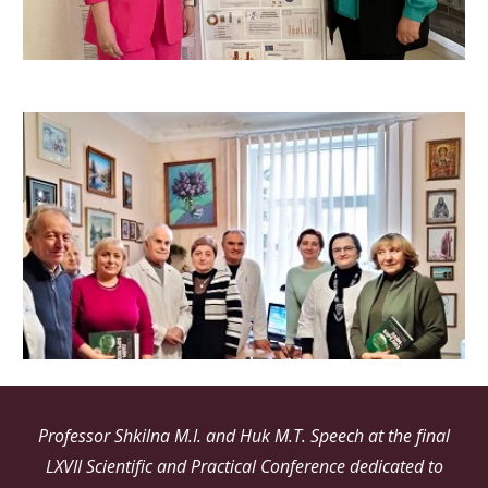
Professor Shkilna M.I. and Huk M.T. Speech at the final
LXVII Scientific and Practical Conference dedicated to