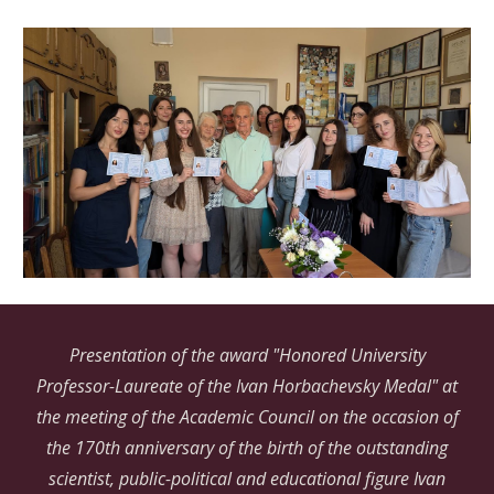
Presentation of the award "Honored University
Professor-Laureate of the Ivan Horbachevsky Medal" at
the meeting of the Academic Council on the occasion of
the 170th anniversary of the birth of the outstanding
scientist, public-political and educational figure Ivan