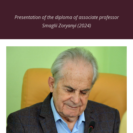
Presentation of the diploma of associate professor
Smaglii Zoryanyi (2024)