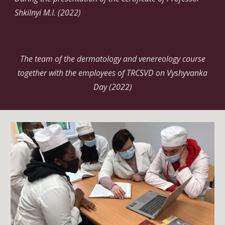
Shkilnyi M.I. (2022)
The team of the dermatology and venereology course
together with the employees of TRCSVD on Vyshyvanka
Day (2022)