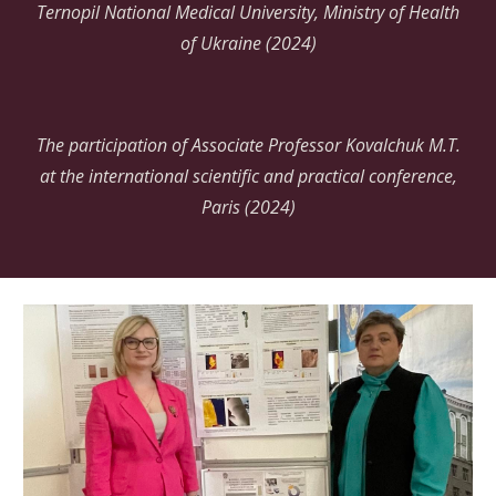
Ternopil National Medical University, Ministry of Health
of Ukraine (2024)
The participation of Associate Professor Kovalchuk M.T.
at the international scientific and practical conference,
Paris (2024)