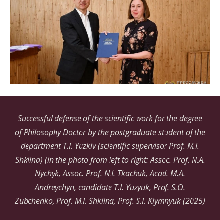
Successful defense of the scientific work for the degree
of Philosophy Doctor by the postgraduate student of the
department T.I.
Yuzkiv
(scientific supervisor Prof. M.I.
Shkilna) (in the photo from left to right: Assoc. Prof. N.A.
Nychyk, Assoc. Prof. N.I. Tkachuk, Acad. M.A.
Andreychyn, candidate T.I. Yuzyuk, Prof. S.O.
Zubchenko, Prof. M.I. Shkilna, Prof. S.I. Klymnyuk (2025)