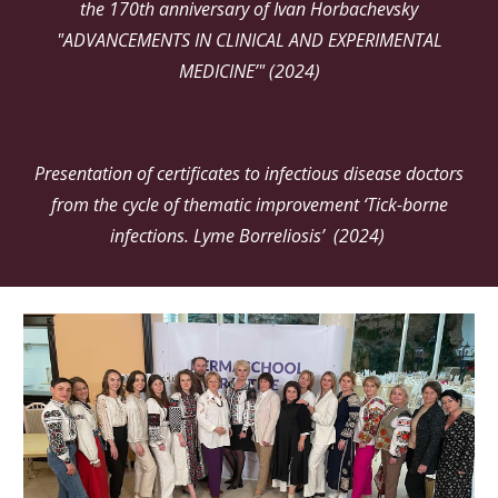
the 170th anniversary of Ivan Horbachevsky
"ADVANCEMENTS IN CLINICAL AND EXPERIMENTAL
MEDICINE’" (2024)
Presentation of certificates to infectious disease doctors
from the cycle of thematic improvement ‘Tick-borne
infections. Lyme Borreliosis’ (2024)