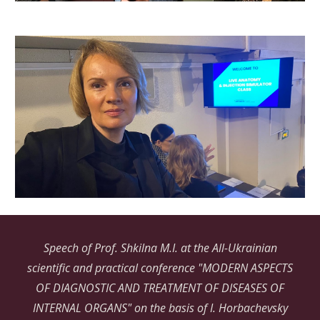
Speech of Prof. Shkilna M.I. at the All-Ukrainian
scientific and practical conference "MODERN ASPECTS
OF DIAGNOSTIC AND TREATMENT OF DISEASES OF
INTERNAL ORGANS" on the basis of I. Horbachevsky