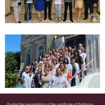
During the presentation of the certificate of Professor