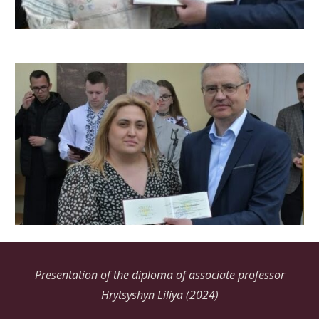
Presentation of the diploma of associate professor
Hrytsyshyn Liliya (2024)